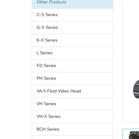
Other Products
C-S Series
G-X Series
K-X Series
L Series
FD Series
PH Series
VA-5 Fluid Video Head
VH Series
VH-X Series
BCH Series