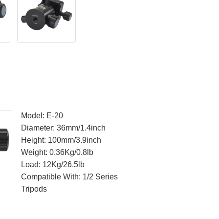
Model: E-20
Diameter: 36mm/1.4inch
Height: 100mm/3.9inch
Weight: 0.36Kg/0.8lb
Load: 12Kg/26.5lb
Compatible With: 1/2 Series
Tripods