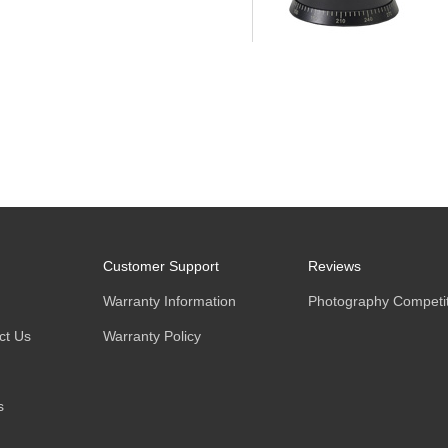
Customer Support
Reviews
Warranty Information
Photography Competit
ct Us
Warranty Policy
s