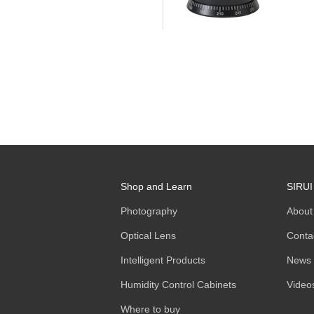
Shop and Learn
SIRUI
Photography
About
Optical Lens
Conta
Intelligent Products
News
Humidity Control Cabinets
Video
Where to buy