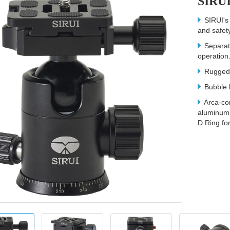
SIRUI
SIRUI's 
and safety
Separate
operation
Rugged m
Bubble l
Arca-co
aluminum 
D Ring fo