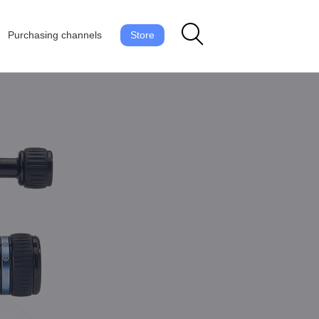
Purchasing channels
Store