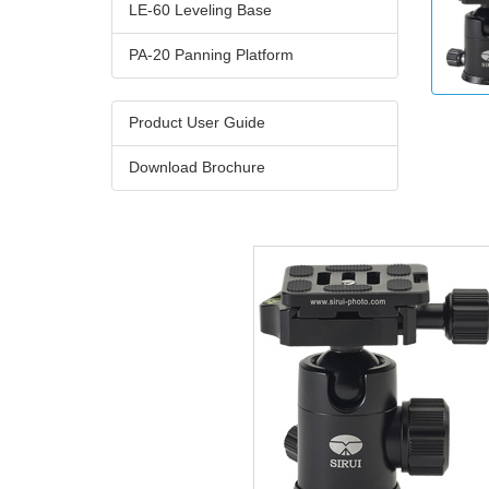
LE-60 Leveling Base
PA-20 Panning Platform
Product User Guide
Download Brochure