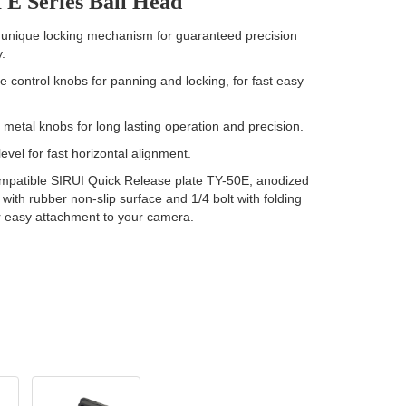
 E Series Ball Head
unique locking mechanism for guaranteed precision
.
 control knobs for panning and locking, for fast easy
.
etal knobs for long lasting operation and precision.
evel for fast horizontal alignment.
mpatible SIRUI Quick Release plate TY-50E, anodized
with rubber non-slip surface and 1/4 bolt with folding
r easy attachment to your camera.