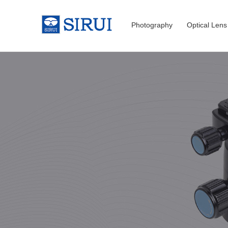
Photography
Optical Lens