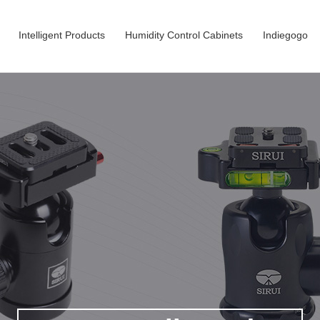
Intelligent Products
Humidity Control Cabinets
Indiegogo