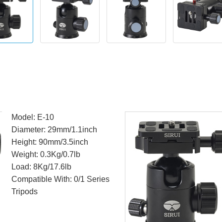
Model: E-10
Diameter: 29mm/1.1inch
Height: 90mm/3.5inch
Weight: 0.3Kg/0.7lb
Load: 8Kg/17.6lb
Compatible With: 0/1 Series
Tripods