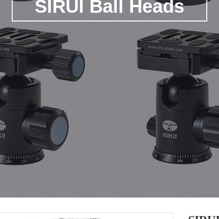
SIRUI Ball Heads